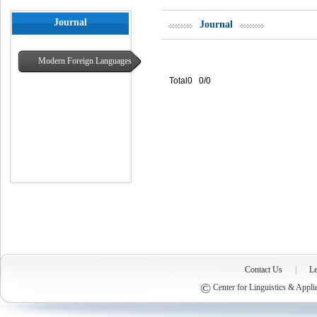
Journal
Journal
Modern Foreign Languages
Total0 0/0
Contact Us
|
Le
©
Center for Linguistics & Appli