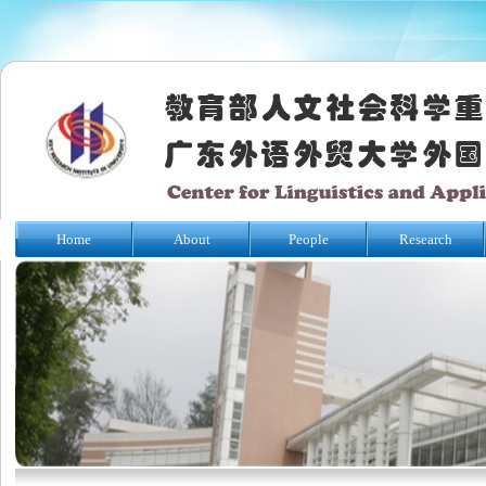
Home
About
People
Research