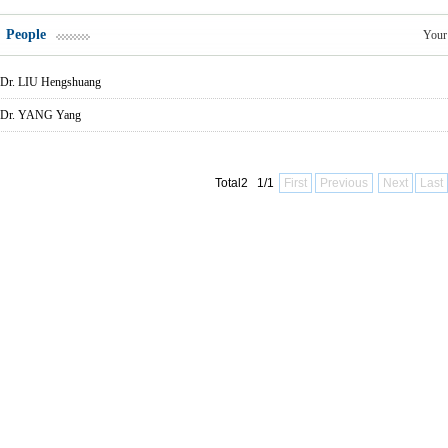
People
Your
Dr. LIU Hengshuang
Dr. YANG Yang
Total2 1/1
First
Previous
Next
Last