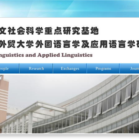
eople
Research
Exchanges
Programs
Jour