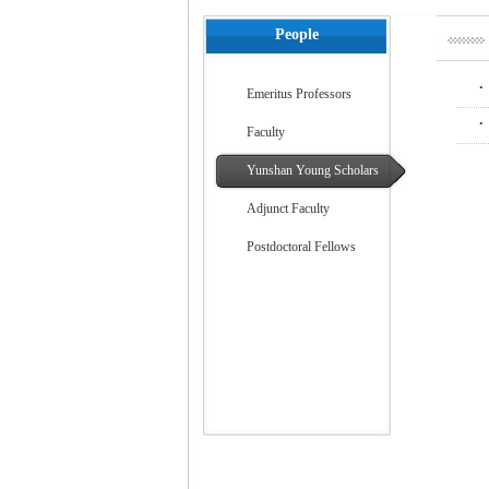
People
.
Emeritus Professors
.
Faculty
Yunshan Young Scholars
Adjunct Faculty
Postdoctoral Fellows