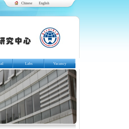
Chinese
English
nal
Labs
Vacancy