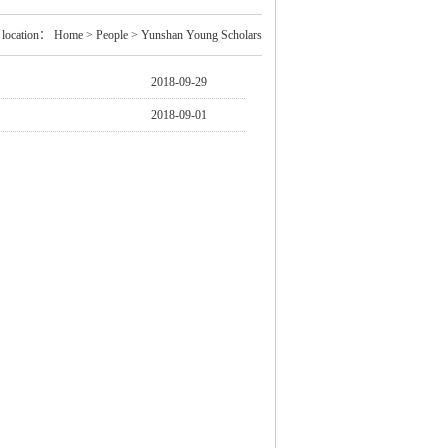
 location：
Home
>
People
>
Yunshan Young Scholars
2018-09-29
2018-09-01