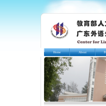
Home
About
P