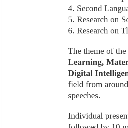
4. Second Langu
5. Research on S
6. Research on Th
The theme of the
Learning, Mater
Digital Intellig
field from around
speeches.
Individual presen
followed by 10 mi