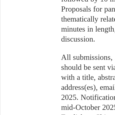
Proposals for pan
thematically rela
minutes in length
discussion.
All submissions, 
should be sent v
with a title, abstr
address(es), ema
2025. Notificatio
mid-October 2025