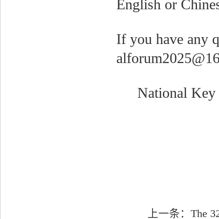
English or Chine
If you have any q
alforum2025@16
National Key 
上一条：
The 32