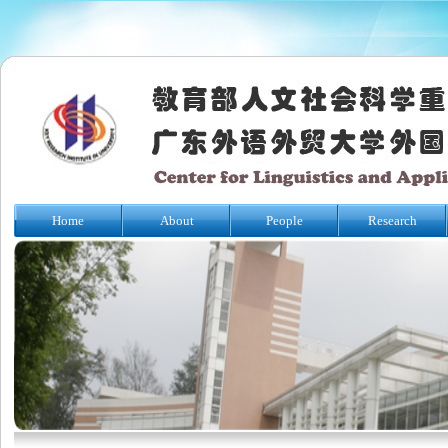
Home
About
People
Research