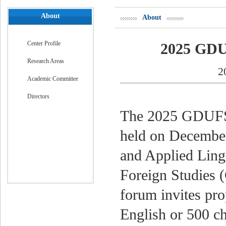
About
About
Center Profile
2025 GDU
Research Areas
2
Academic Committee
Directors
The 2025 GDUFS 
held on December 
and Applied Ling
Foreign Studies
forum invites pr
English or 500 ch