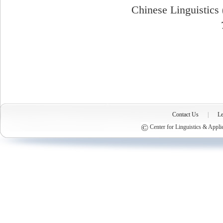
Chinese Linguistics 
Contact Us
|
Le
©
Center for Linguistics & Appli