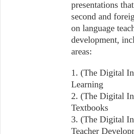
presentations that
second and foreig
on language teach
development, incl
areas:
1. (The Digital I
Learning
2. (The Digital I
Textbooks
3. (The Digital I
Teacher Develop