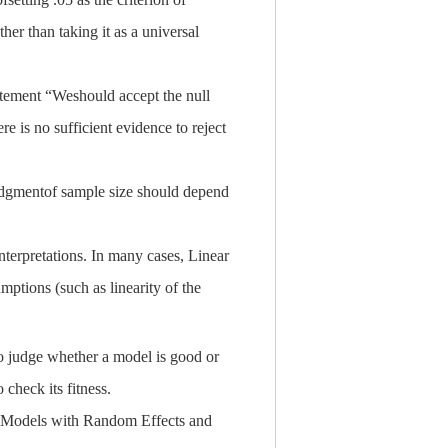
ther than taking it as a universal
tatement “Weshould accept the null
re is no sufficient evidence to reject
e judgmentof sample size should depend
terpretations. In many cases, Linear
ptions (such as linearity of the
o judge whether a model is good or
 check its fitness.
ed Models with Random Effects and