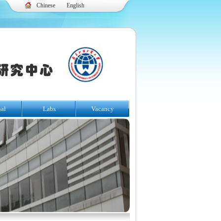
Chinese
English
nal
Labs
Vacancy