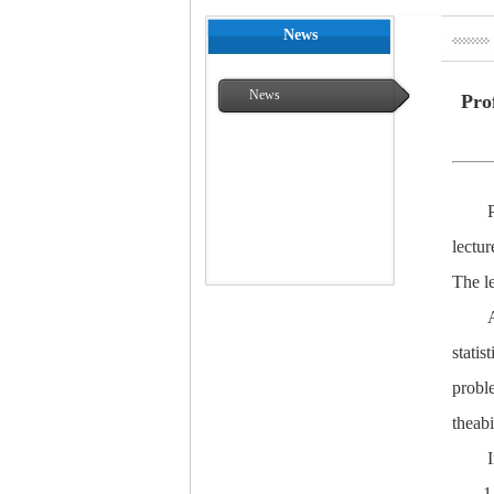
News
News
Pro
lectur
The le
statis
proble
theabi
1