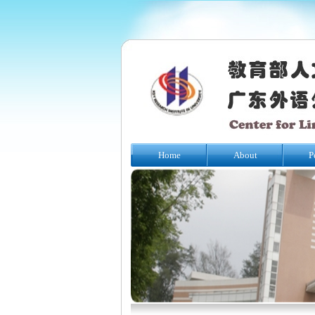
Home
About
P