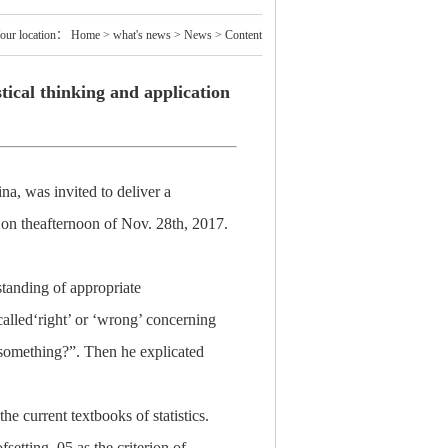
our location：
Home
>
what's news
>
News
> Content
tical thinking and application
na, was invited to deliver a
” on theafternoon of Nov. 28th, 2017.
standing of appropriate
-called‘right’ or ‘wrong’ concerning
g something?”. Then he explicated
e current textbooks of statistics.
fsetting .05 as the criterion of