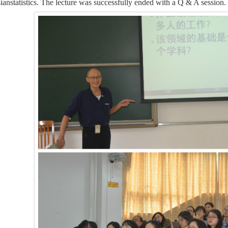
ianstatistics. The lecture was successfully ended with a Q & A sess