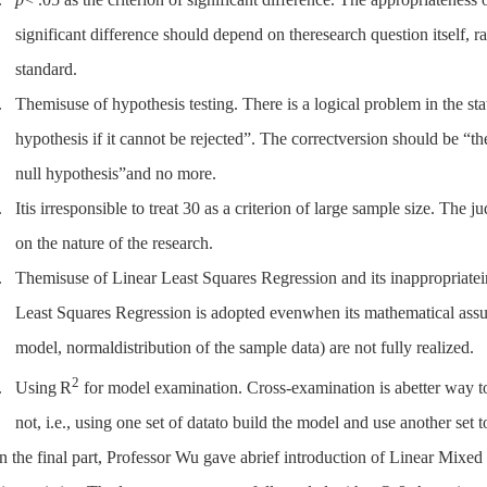
significant difference should depend on theresearch question itself, ra
standard.
.
Themisuse of hypothesis testing. There is a logical problem in the s
hypothesis if it cannot be rejected”. The correctversion should be “the
null hypothesis”and no more.
.
Itis irresponsible to treat 30 as a criterion of large sample size. Th
on the nature of the research.
.
Themisuse of Linear Least Squares Regression and its inappropriatein
Least Squares Regression is adopted evenwhen its mathematical assum
model, normaldistribution of the sample data) are not fully realized.
2
.
Using
R
for model examination. Cross-examination is abetter way t
not, i.e., using one set of datato build the model and use another set to
In the final part, Professor Wu gave abrief introduction of Linear Mix