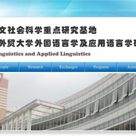
eople
Research
Exchanges
Programs
Jour