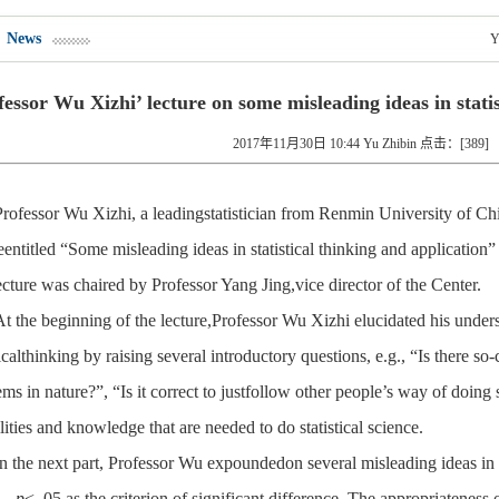
News
Y
fessor Wu Xizhi’ lecture on some misleading ideas in statis
2017年11月30日 10:44 Yu Zhibin 点击：[
389
]
Professor Wu Xizhi, a leadingstatistician from Renmin University of Chi
eentitled “Some misleading ideas in statistical thinking and application
cture was chaired by Professor Yang Jing,vice director of the Center.
At the beginning of the lecture,Professor Wu Xizhi elucidated his under
ticalthinking by raising several introductory questions, e.g., “Is there so
ms in nature?”, “Is it correct to justfollow other people’s way of doin
lities and knowledge that are needed to do statistical science.
In the next part, Professor Wu expoundedon several misleading ideas in th
.
p
< .05 as the criterion of significant difference. The appropriateness o