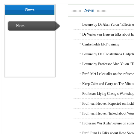
News
News
.
Lecture by Dr Alan Yu on “Effects of
News
.
Dr Walter van Heuven talks about ho
.
Centre holds ERP training
.
Lecture by Dr. Constantinos Hadjich
.
Lecture by Professor Alan Yu on “The
.
Prof. Mei Leilei talks on the influen
.
Keep Calm and Carry on:The Minut
.
Professor Liying Cheng’s Workshop
.
Prof. van Heuven Reported on Incid
.
Prof. van Heuven Talked about Word
.
Professor Wu Xizhi’ lecture on some 
.
Prof. Ping Li Talks about How Sec