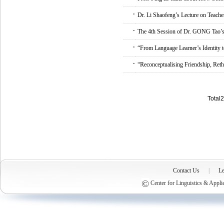
.
Dr. Li Shaofeng’s Lecture on Teache
.
The 4th Session of Dr. GONG Tao’s 
.
“From Language Learner’s Identity 
.
“Reconceptualising Friendship, Ret
Total
Contact Us
|
Le
©
Center for Linguistics & Appli