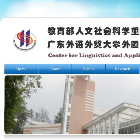
Home
About
People
Research