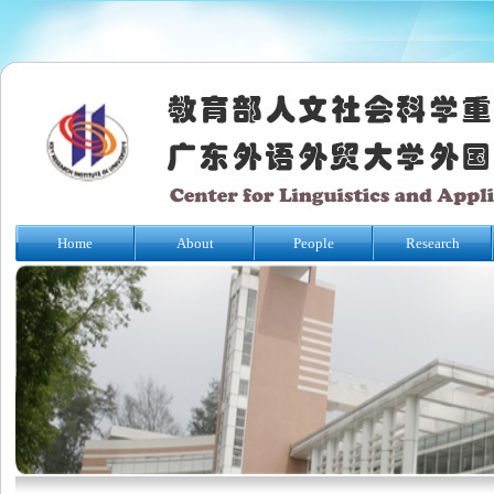
Home
About
People
Research