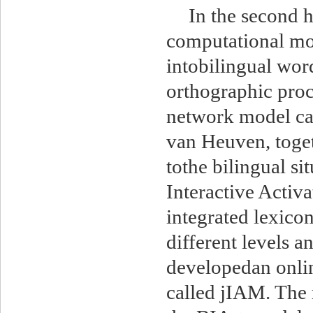
In the second h
computational mod
intobilingual wor
orthographic proc
network model cal
van Heuven, toget
tothe bilingual si
Interactive Activ
integrated lexicon
different levels a
developedan onlin
called jIAM. The