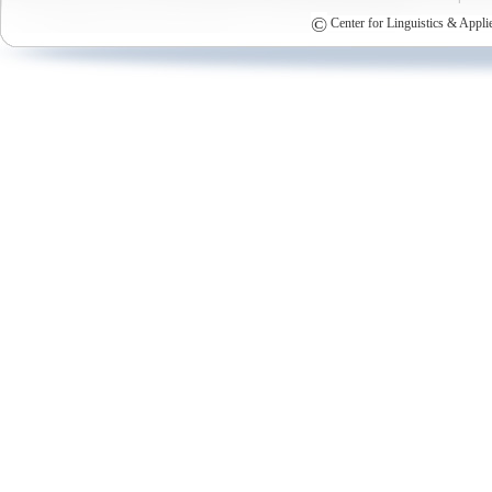
©
Center for Linguistics & Appli