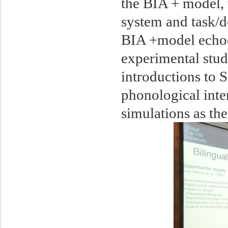
the BIA + model, 
system and task/d
BIA +model echoe
experimental stud
introductions to
phonological inte
simulations as th