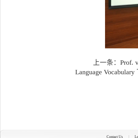
上一条：
Prof. 
Language Vocabulary
Contact Us
|
Le