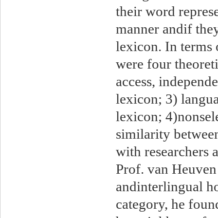
their word represe
manner andif they
lexicon. In terms
were four theoreti
access, independen
lexicon; 3) langu
lexicon; 4)nonsele
similarity betwee
with researchers 
Prof. van Heuven
andinterlingual h
category, he foun