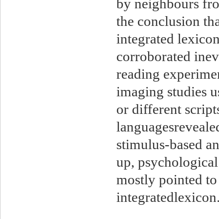
by neighbours fro
the conclusion th
integrated lexico
corroborated ineve
reading experimen
imaging studies u
or different scrip
languagesrevealed
stimulus-based a
up, psychological
mostly pointed to
integratedlexic