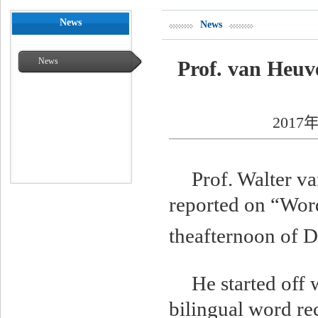
News
News
News
Prof. van Heuv
2017年
Prof. Walter v
reported on “Word
theafternoon of D
He started off 
bilingual word re